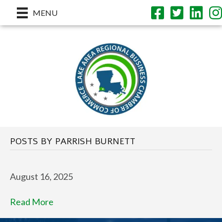
MENU
POSTS BY PARRISH BURNETT
August 16, 2025
Read More