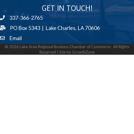
GET IN TOUCH!
337-366-2765
phone
PO Box 5343 | Lake Charles, LA 70606
Email
email
©
2026
Lake Area Regional Business Chamber of Commerce.
All Rights
Reserved | Site by
GrowthZone